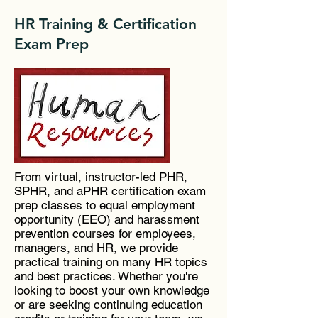
HR Training & Certification
Exam Prep
From virtual, instructor-led PHR,
SPHR, and aPHR certification exam
prep classes to equal employment
opportunity (EEO) and harassment
prevention courses for employees,
managers, and HR, we provide
practical training on many HR topics
and best practices. Whether you're
looking to boost your own knowledge
or are seeking continuing education