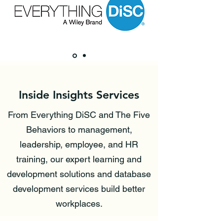
Inside Insights Services
From Everything DiSC and The Five
Behaviors to management,
leadership, employee, and HR
training, our expert learning and
development solutions and database
development services build better
workplaces.