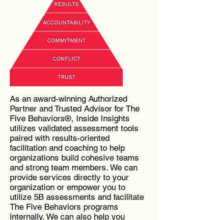
As an award-winning Authorized
Partner and Trusted Advisor for The
Five Behaviors®, Inside Insights
utilizes validated assessment tools
paired with results-oriented
facilitation and coaching to help
organizations build cohesive teams
and strong team members. We can
provide services directly to your
organization or empower you to
utilize 5B assessments and facilitate
The Five Behaviors programs
internally. We can also help you