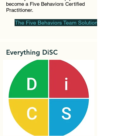
become a Five Behaviors Certified
Practitioner.
The Five Behaviors Team Solutions
Everything DiSC