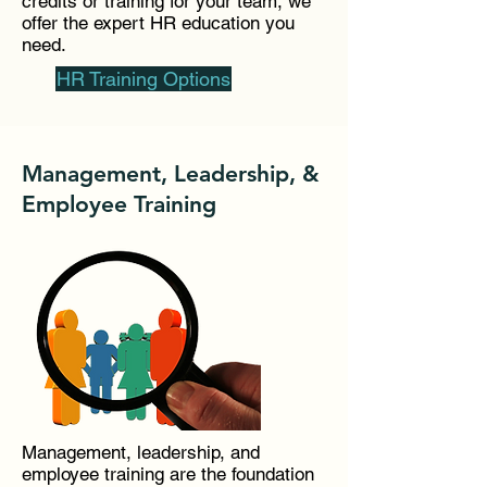
credits or training for your team, we
offer the expert HR education you
need.
HR Training Options
Management, Leadership, &
Employee Training
Management, leadership, and
employee training are the foundation