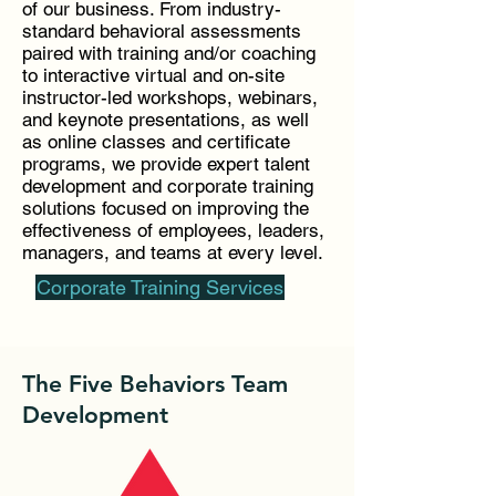
of our business. From industry-
standard behavioral assessments
paired with training and/or coaching
to interactive virtual and on-site
instructor-led workshops, webinars,
and keynote presentations, as well
as online classes and certificate
programs, we provide expert talent
development and corporate training
solutions focused on improving the
effectiveness of employees, leaders,
managers, and teams at every level.
Corporate Training Services
The Five Behaviors Team
Development