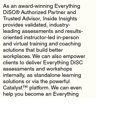
As an award-winning Everything
DiSC® Authorized Partner and
Trusted Advisor, Inside Insights
provides validated, industry-
leading assessments and results-
oriented instructor-led in-person
and virtual training and coaching
solutions that build better
workplaces. We can also empower
clients to deliver Everything DiSC
assessments and workshops
internally, as standalone learning
solutions or via the powerful
Catalyst™ platform. We can even
help you become an Everything
DiSC Certified Practitioner.
Everything DiSC Solutions