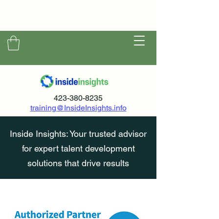
423-380-8235
training@InsideInsights.info
Inside Insights: Your trusted advisor
for expert talent development
solutions that drive results