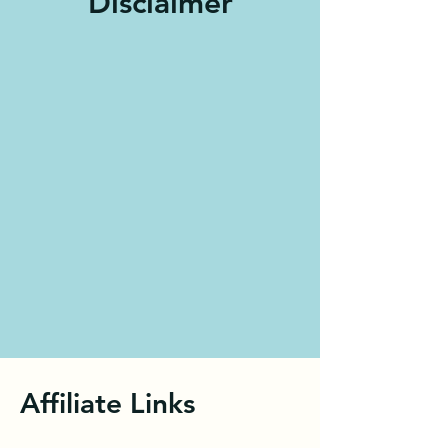
Disclaimer
Affiliate Links