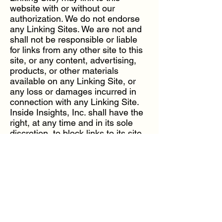
website with or without our
authorization. We do not endorse
any Linking Sites. We are not and
shall not be responsible or liable
for links from any other site to this
site, or any content, advertising,
products, or other materials
available on any Linking Site, or
any loss or damages incurred in
connection with any Linking Site.
Inside Insights, Inc. shall have the
right, at any time and in its sole
discretion, to block links to its site
through technological or other
means without prior notice.
YOU AGREE THAT YOUR USE OF
ANY LINKED OR LINKING SITE,
INCLUDING BUT NOT LIMITED
TO YOUR USE OF ANY
CONTENT, PRODUCTS,