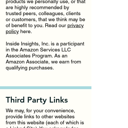
products we personally use, or that
are highly recommended by
trusted peers, colleagues, clients
or customers, that we think may be
of benefit to you. Read our
privacy
policy
here.
Inside Insights, Inc. is a participant
in the Amazon Services LLC
Associates Program. As an
Amazon Associate, we earn from
qualifying purchases.
Third Party Links
We may, for your convenience,
provide links to other websites
from this website (each of which is