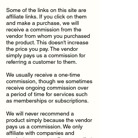
Some of the links on this site are
affiliate links. If you click on them
and make a purchase, we will
receive a commission from the
vendor from whom you purchased
the product. This doesn't increase
the price you pay. The vendor
simply pays us a commission for
referring a customer to them.
We usually receive a one-time
commission, though we sometimes
receive ongoing commission over
a period of time for services such
as memberships or subscriptions.
We will never recommend a
product simply because the vendor
pays us a commission. We only
affiliate with companies and