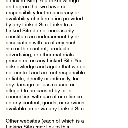
a Linked Site). You acknowledge
and agree that we have no
responsibility for the accuracy or
availability of information provided
by any Linked Site. Links to a
Linked Site do not necessarily
constitute an endorsement by or
association with us of any such
site or the content, products,
advertising, or other materials
presented on any Linked Site. You
acknowledge and agree that we do
not control and are not responsible
or liable, directly or indirectly, for
any damage or loss caused or
alleged to be caused by or in
connection with use of or reliance
on any content, goods, or services
available on or via any Linked Site.
Other websites (each of which is a
Linking Site) may link to this