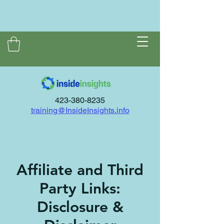
423-380-8235
training@InsideInsights.info
Affiliate and Third
Party Links:
Disclosure &