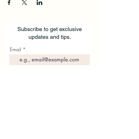
Subscribe to get exclusive
updates and tips.
Email
First Name
Last Name