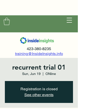
423-380-8235
training@InsideInsights.info
recurrent trial 01
Sun, Jun 19
  |  
ONline
Registration is closed
See other events