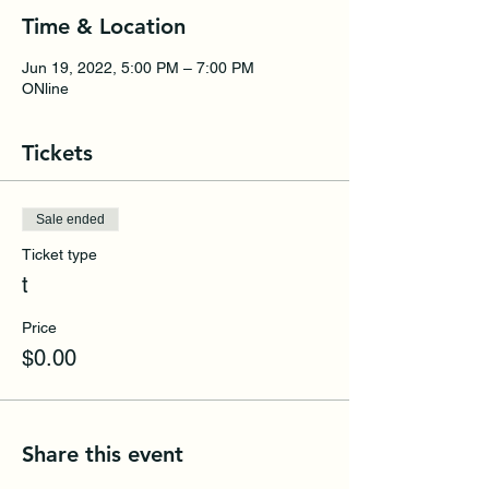
Time & Location
Jun 19, 2022, 5:00 PM – 7:00 PM
ONline
Tickets
Sale ended
Ticket type
t
Price
$0.00
Share this event