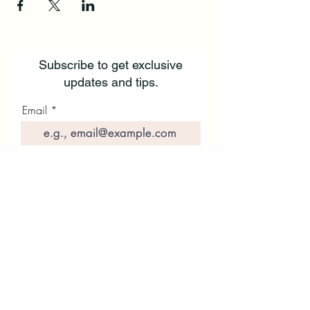
Subscribe to get exclusive
updates and tips.
Email
First Name
Last Name