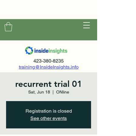
423-380-8235
training@InsideInsights.info
recurrent trial 01
Sat, Jun 18
  |  
ONline
Registration is closed
See other events