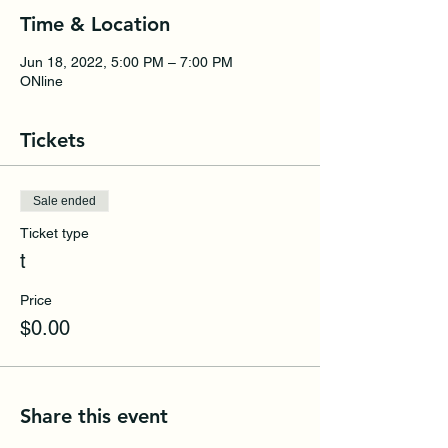
Time & Location
Jun 18, 2022, 5:00 PM – 7:00 PM
ONline
Tickets
Sale ended
Ticket type
t
Price
$0.00
Share this event