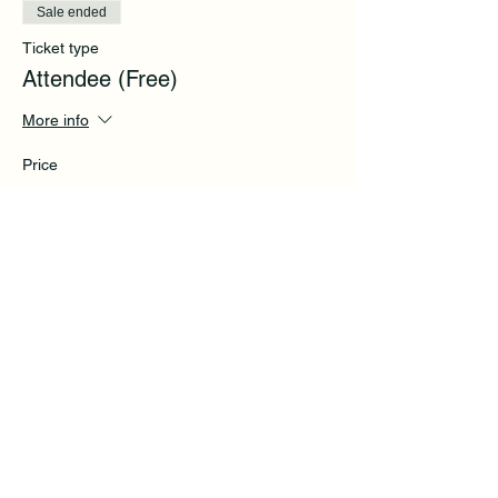
Sale ended
Ticket type
Attendee (Free)
More info
Price
$0.00
Share this event
Subscribe to get exclusive
updates and tips.