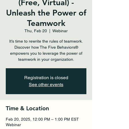
(Free, Virtual) -
Unleash the Power of
Teamwork
Thu, Feb 20
  |  
Webinar
It’s time to rewrite the rules of teamwork.
Discover how The Five Behaviors®
empowers you to leverage the power of
teamwork in your organization.
Registration is closed
See other events
Time & Location
Feb 20, 2025, 12:00 PM – 1:00 PM EST
Webinar