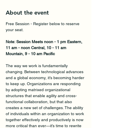
About the event
Free Session - Register below to reserve 
your seat. 
Note: Session Meets noon - 1 pm Eastern, 
11 am - noon Central, 10 - 11 am 
Mountain, 9 - 10 am Pacific
The way we work is fundamentally 
changing. Between technological advances 
and a global economy, it’s becoming harder 
to keep up. Organizations are responding 
by adopting matrixed organizational 
structures that enable agility and cross-
functional collaboration, but that also 
creates a new set of challenges. The ability 
of individuals within an organization to work 
together effectively and productively is now 
more critical than ever—it’s time to rewrite 