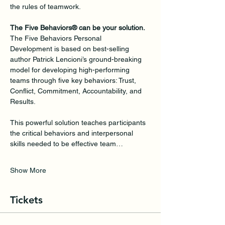
the rules of teamwork.
The Five Behaviors® can be your solution.
The Five Behaviors Personal 
Development is based on best-selling 
author Patrick Lencioni’s ground-breaking 
model for developing high-performing 
teams through five key behaviors: Trust, 
Conflict, Commitment, Accountability, and 
Results. 
This powerful solution teaches participants 
the critical behaviors and interpersonal 
skills needed to be effective team…
Show More
Tickets