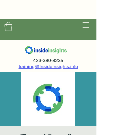
423-380-8235
training@InsideInsights.info