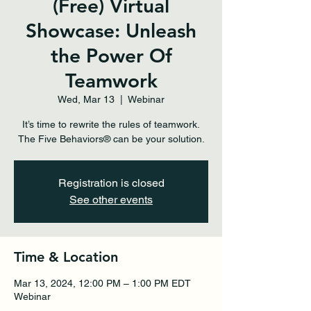
(Free) Virtual
Showcase: Unleash
the Power Of
Teamwork
Wed, Mar 13
  |  
Webinar
It’s time to rewrite the rules of teamwork.
The Five Behaviors® can be your solution.
Registration is closed
See other events
Time & Location
Mar 13, 2024, 12:00 PM – 1:00 PM EDT
Webinar