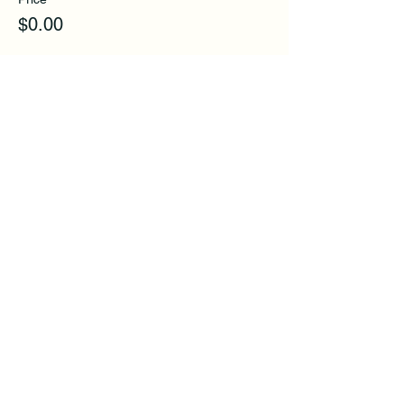
$0.00
Share this event
Subscribe to get exclusive
updates and tips.
Email
First Name
Last Name