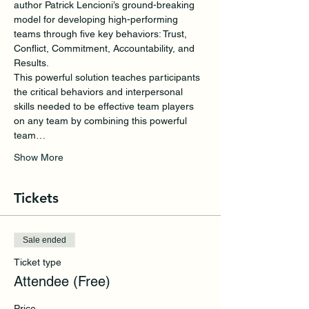
author Patrick Lencioni’s ground-breaking 
model for developing high-performing 
teams through five key behaviors: Trust, 
Conflict, Commitment, Accountability, and 
Results. 
This powerful solution teaches participants 
the critical behaviors and interpersonal 
skills needed to be effective team players 
on any team by combining this powerful 
team…
Show More
Tickets
Sale ended
Ticket type
Attendee (Free)
Price