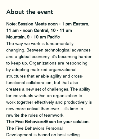
About the event
Note: Session Meets noon - 1 pm Eastern, 
11 am - noon Central, 10 - 11 am 
Mountain, 9 - 10 am Pacific
The way we work is fundamentally 
changing. Between technological advances 
and a global economy, it’s becoming harder 
to keep up. Organizations are responding 
by adopting matrixed organizational 
structures that enable agility and cross-
functional collaboration, but that also 
creates a new set of challenges. The ability 
for individuals within an organization to 
work together effectively and productively is 
now more critical than ever—it’s time to 
rewrite the rules of teamwork.
The Five Behaviors® can be your solution.
The Five Behaviors Personal 
Development is based on best-selling 