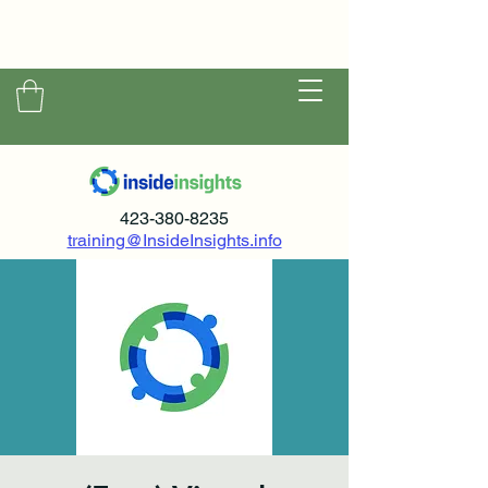
423-380-8235
training@InsideInsights.info