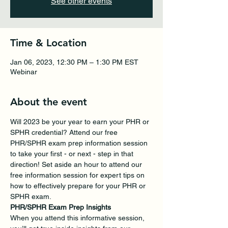
See other events
Time & Location
Jan 06, 2023, 12:30 PM – 1:30 PM EST
Webinar
About the event
Will 2023 be your year to earn your PHR or 
SPHR credential? Attend our free 
PHR/SPHR exam prep information session 
to take your first - or next - step in that 
direction! Set aside an hour to attend our 
free information session for expert tips on 
how to effectively prepare for your PHR or 
SPHR exam.
PHR/SPHR Exam Prep Insights 
When you attend this informative session, 