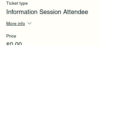
Ticket type
Information Session Attendee
More info
Price
$0.00
Share this event
Subscribe to get exclusive
updates and tips.
Email