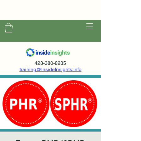
423-380-8235
training@InsideInsights.info