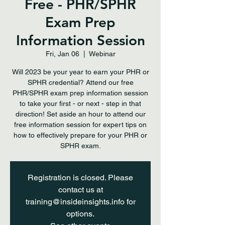
Free - PHR/SPHR
Exam Prep
Information Session
Fri, Jan 06
  |  
Webinar
Will 2023 be your year to earn your PHR or
SPHR credential? Attend our free
PHR/SPHR exam prep information session
to take your first - or next - step in that
direction! Set aside an hour to attend our
free information session for expert tips on
how to effectively prepare for your PHR or
SPHR exam.
Registration is closed. Please
contact us at
training@insideinsights.info for
options.