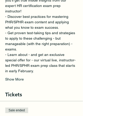
you’ll get true inside insights from our 
expert HR certification exam prep 
instructor!
- Discover best practices for mastering 
PHR/SPHR exam content and applying 
what you know to exam success.
- Get proven test-taking tips and strategies 
to apply to these challenging - but 
manageable (with the right preparation) - 
exams. 
- Learn about - and get an exclusive 
special offer for - our virtual live, instructor-
led PHR/SPHR exam prep class that starts 
in early February.
Show More
Tickets
Sale ended