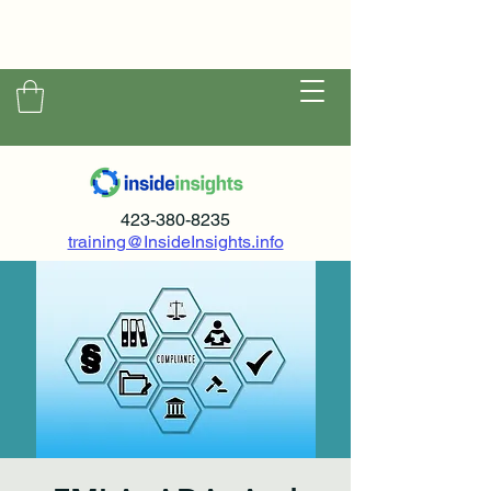
423-380-8235
training@InsideInsights.info