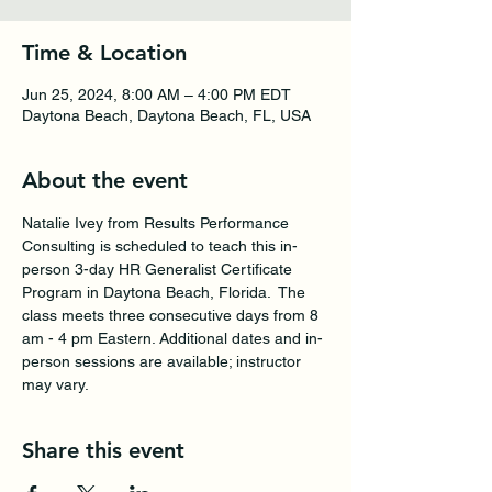
Time & Location
Jun 25, 2024, 8:00 AM – 4:00 PM EDT
Daytona Beach, Daytona Beach, FL, USA
About the event
Natalie Ivey from Results Performance 
Consulting is scheduled to teach this in-
person 3-day HR Generalist Certificate 
Program in Daytona Beach, Florida.  The 
class meets three consecutive days from 8 
am - 4 pm Eastern. Additional dates and in-
person sessions are available; instructor 
may vary.
Share this event