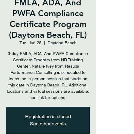
FMLA, ADA, And
PWFA Compliance
Certificate Program
(Daytona Beach, FL)
Tue, Jun 25
  |  
Daytona Beach
3-day FMLA, ADA, And PWFA Compliance
Certificate Program from HR Training
Center. Natalie Ivey from Results
Performance Consulting is scheduled to
teach the in-person session that starts on
this date in Daytona Beach, FL. Additional
locations and virtual sessions are available;
see link for options.
Registration is closed
See other events