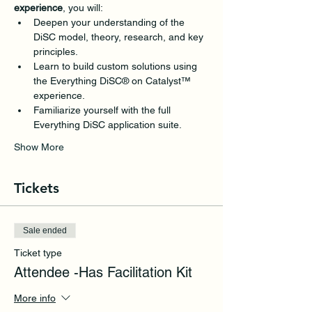
experience
, you will: 
Deepen your understanding of the 
DiSC model, theory, research, and key 
principles.
Learn to build custom solutions using 
the Everything DiSC® on Catalyst™ 
experience.
Familiarize yourself with the full 
Everything DiSC application suite.
Show More
Tickets
Sale ended
Ticket type
Attendee -Has Facilitation Kit
More info