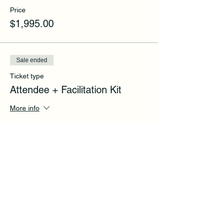
Price
$1,995.00
Sale ended
Ticket type
Attendee + Facilitation Kit
More info
Price
$2,995.00
Share this event