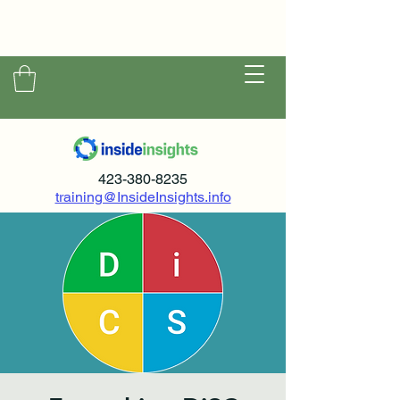
423-380-8235
training@InsideInsights.info