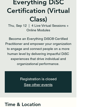
Everything DiSC
Certification (Virtual
Class)
Thu, Sep 12
  |  
4 Live Virtual Sessions +
Online Modules
Become an Everything DiSC® Certified
Practitioner and empower your organization
to engage and connect people on a more
human level by delivering impactful DiSC
experiences that drive individual and
organizational performance.
Registration is closed
See other events
Time & Location