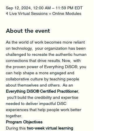
Sep 12, 2024, 12:00 AM – 11:59 PM EDT
4 Live Virtual Sessions + Online Modules
About the event
As the world of work becomes more reliant 
on technology,  your organization has been 
challenged to recreate the authentic human 
connections that drive results. Now,  with 
the proven power of Everything DiSC®, you 
can help shape a more engaged and 
collaborative culture by teaching people 
about themselves and others.  As an 
Everything DiSC® Certified Practitioner
, 
 you’ll build the credibility and expertise 
needed to deliver impactful DiSC 
experiences that help people work better 
together. 
Program Objectives
During this 
two-week virtual learning 