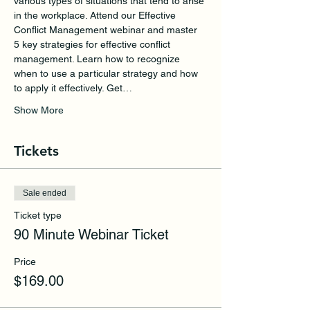
various types of situations that tend to arise 
in the workplace. Attend our Effective 
Conflict Management webinar and master 
5 key strategies for effective conflict 
management. Learn how to recognize 
when to use a particular strategy and how 
to apply it effectively. Get…
Show More
Tickets
Sale ended
Ticket type
90 Minute Webinar Ticket
Price
$169.00