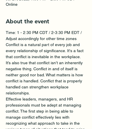
Online
About the event
Time: 1 - 2:30 PM CDT / 2-3:30 PM EDT / 
Adjust accordingly for other time zones
Conflict is a natural part of every job and 
every relationship of significance. It's a fact 
that conflict is inevitable in the workplace. 
It’s also true that conflict isn’t an inherently 
negative thing. Conflict in and of itself is 
neither good nor bad. What matters is how 
conflict is handled. Conflict that is properly 
handled can strengthen workplace 
relationships.
Effective leaders, managers, and HR 
professionals must be adept at managing 
conflict. The first step in being able to 
manage conflict effectively lies with 
recognizing what approach to take in the 