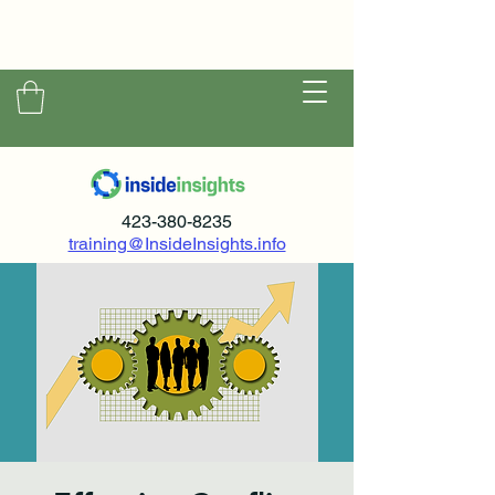
423-380-8235
training@InsideInsights.info