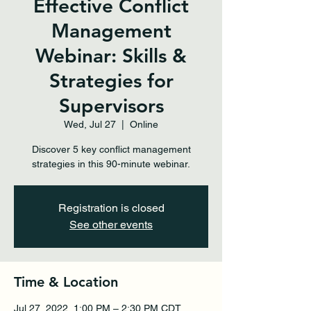
Effective Conflict
Management
Webinar: Skills &
Strategies for
Supervisors
Wed, Jul 27
  |  
Online
Discover 5 key conflict management
strategies in this 90-minute webinar.
Registration is closed
See other events
Time & Location
Jul 27, 2022, 1:00 PM – 2:30 PM CDT