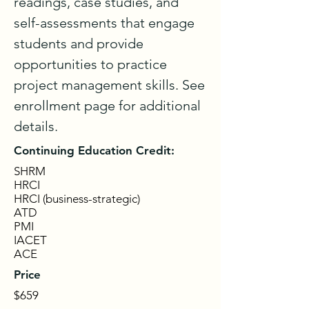
readings, case studies, and 
self-assessments that engage 
students and provide 
opportunities to practice 
project management skills. See 
enrollment page for additional 
details.
Continuing Education Credit:
SHRM
HRCI
HRCI (business-strategic)
ATD
PMI
IACET
ACE
Price
$659