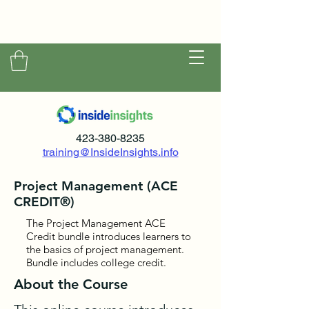
423-380-8235
training@InsideInsights.info
Project Management (ACE
CREDIT®)
The Project Management ACE
Credit bundle introduces learners to
the basics of project management.
Bundle includes college credit.
About the Course