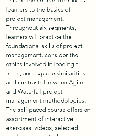
This online course introduces 
learners to the basics of 
project management. 
Throughout six segments, 
learners will practice the 
foundational skills of project 
management, consider the 
ethics involved in leading a 
team, and explore similarities 
and contrasts between Agile 
and Waterfall project 
management methodologies. 
The self-paced course offers an 
assortment of interactive 
exercises, videos, selected 