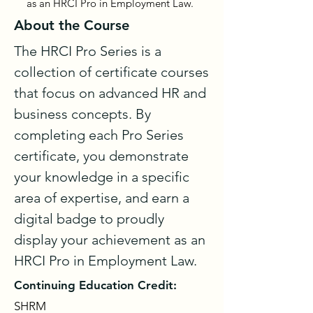
as an HRCI Pro in Employment Law.
About the Course
The HRCI Pro Series is a 
collection of certificate courses 
that focus on advanced HR and 
business concepts. By 
completing each Pro Series 
certificate, you demonstrate 
your knowledge in a specific 
area of expertise, and earn a 
digital badge to proudly 
display your achievement as an 
HRCI Pro in Employment Law.
Continuing Education Credit:
SHRM