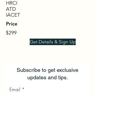
HRCI
ATD
IACET
Price
$299
Get Details & Sign Up
Subscribe to get exclusive
updates and tips.
Email
First Name
Last Name