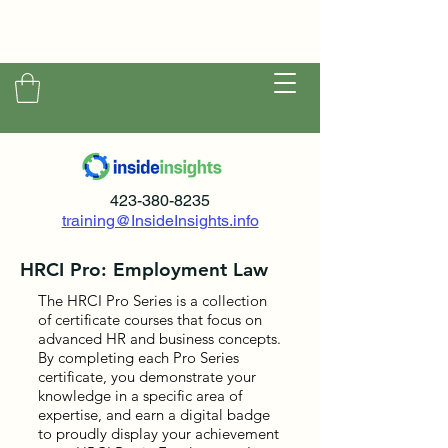
423-380-8235
training@InsideInsights.info
HRCI Pro: Employment Law
The HRCI Pro Series is a collection
of certificate courses that focus on
advanced HR and business concepts.
By completing each Pro Series
certificate, you demonstrate your
knowledge in a specific area of
expertise, and earn a digital badge
to proudly display your achievement