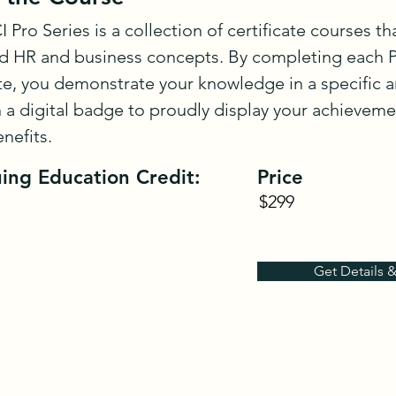
 Pro Series is a collection of certificate courses th
 HR and business concepts. By completing each Pr
ate, you demonstrate your knowledge in a specific ar
 a digital badge to proudly display your achieveme
enefits.
ing Education Credit:
Price
$299
Get Details 