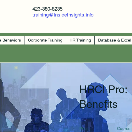
423-380-8235
training@InsideInsights.info
e Behaviors
Corporate Training
HR Training
Database & Excel
HRCI Pro:
Benefits
Price
Course