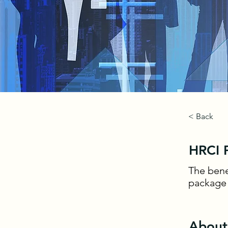
< Back
HRCI P
The bene
package t
About