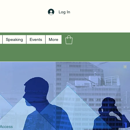
Log In
Speaking
Events
More
 Access