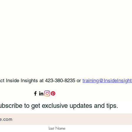
ct Inside Insights at 423-380-8235 or
training@InsideInsight
bscribe to get exclusive updates and tips.
Last Name