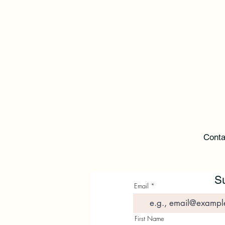
Conta
Su
Email
First Name