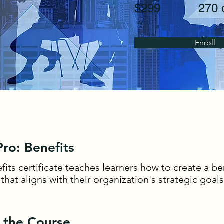
$299
270 
Enroll
ro: Benefits
fits certificate teaches learners how to create a be
hat aligns with their organization's strategic goals
 the Course