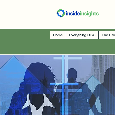
Home
Everything DiSC
The Fiv