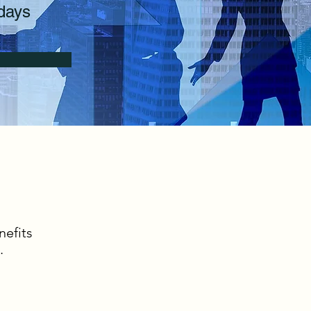
days
nefits
.