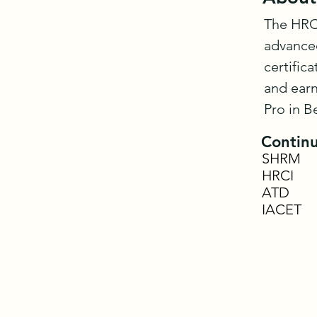
The HRCI
advanced
certific
and earn
Pro in B
Continu
SHRM
HRCI
ATD
IACET