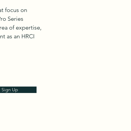
at focus on 
o Series 
ea of expertise, 
nt as an HRCI 
& Sign Up