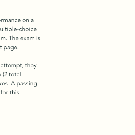
ormance on a 
ltiple-choice 
am. The exam is 
 page.

 attempt, they 
(2 total 
es. A passing 
or this 