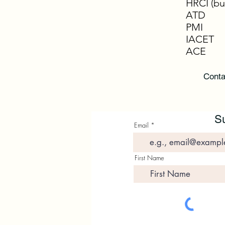
HRCI (bu
ATD
PMI
IACET
ACE
Conta
Su
Email
First Name