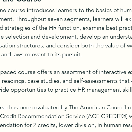
ine course introduces learners to the basics of hum
nt. Throughout seven segments, learners will exp
d strategies of the HR function, examine best practi
 selection and development, develop an understa
tion structures, and consider both the value of wo
 and laws relevant to its pursuit.

-paced course offers an assortment of interactive ex
 readings, case studies, and self-assessments that
ide opportunities to practice HR management skills
rse has been evaluated by The American Council on
 Credit Recommendation Service (ACE CREDIT®) wi
dation for 2 credits, lower division, in human res