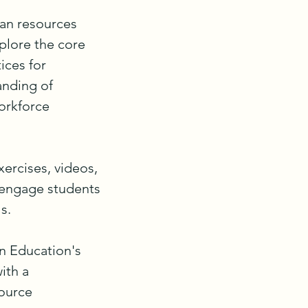
an resources 
lore the core 
ces for 
nding of 
rkforce 
ercises, videos, 
 engage students 
.

 Education's 
th a 
ource 