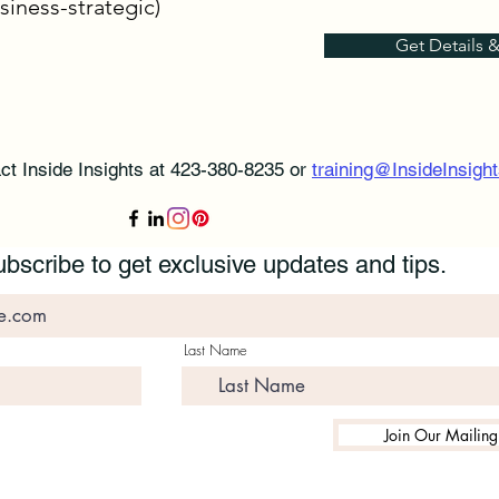
siness-strategic)
Get Details 
ct Inside Insights at 423-380-8235 or
training@InsideInsight
bscribe to get exclusive updates and tips.
Last Name
Join Our Mailing 