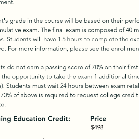
ent.

t's grade in the course will be based on their perf
umulative exam. The final exam is composed of 40 mu
s. Students will have 1.5 hours to complete the ex
d. For more information, please see the enrollment
nts do not earn a passing score of 70% on their first
e the opportunity to take the exam 1 additional time 
). Students must wait 24 hours between exam retak
 70% of above is required to request college credit f
te.
ing Education Credit:
Price
$498