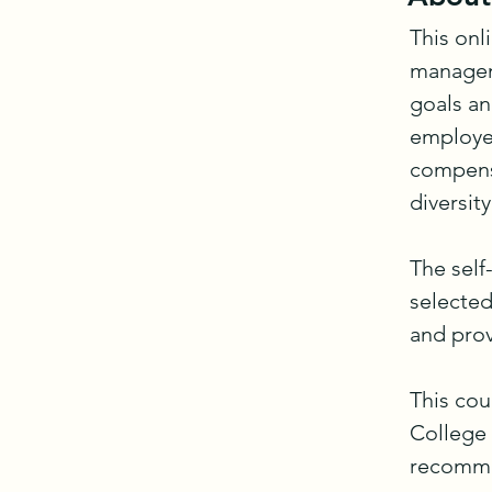
This onl
manageme
goals an
employee
compensa
diversity
The self
selected
and prov
This cou
College
recommen