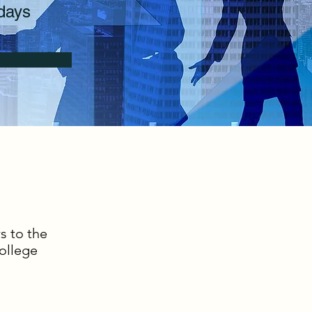
days
s to the
ollege