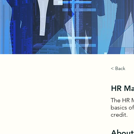
< Back
HR Ma
The HR M
basics o
credit.
About