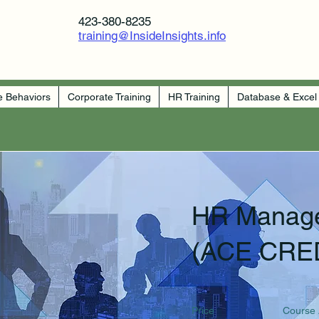
423-380-8235
training@InsideInsights.info
e Behaviors
Corporate Training
HR Training
Database & Excel
HR Manag
(ACE CRE
Price
Course