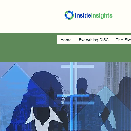
Home
Everything DiSC
The Fiv