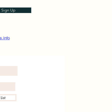
& Sign Up
s.info
List