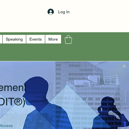
Log In
Speaking
Events
More
ement
DIT®)
 Access