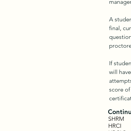
managem
A studen
final, c
question
proctore
If stude
will hav
attempts
score of
certifica
Continu
SHRM
HRCI