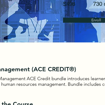
$498
730 
Enroll
nagement (ACE CREDIT®)
anagement ACE Credit bundle introduces learner
f human resources management. Bundle includes c
 the Course