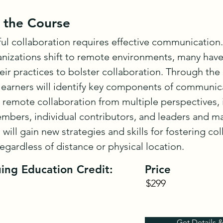
 the Course
ul collaboration requires effective communication
nizations shift to remote environments, many have
eir practices to bolster collaboration. Through the c
learners will identify key components of communica
remote collaboration from multiple perspectives, i
bers, individual contributors, and leaders and ma
 will gain new strategies and skills for fostering col
regardless of distance or physical location.
ing Education Credit:
Price
$299
Get Details 