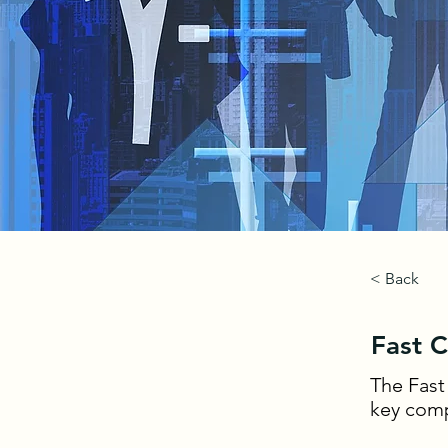
< Back
Fast 
The Fast
key comp