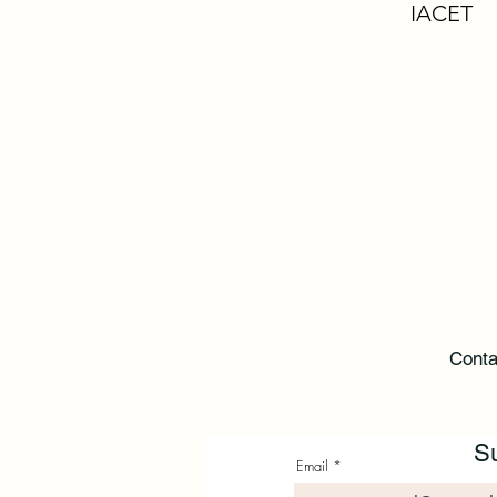
IACET
Conta
Su
Email