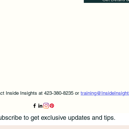
ct Inside Insights at 423-380-8235 or
training@InsideInsight
bscribe to get exclusive updates and tips.