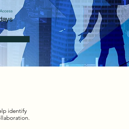
 Access
days
lp identify
laboration.