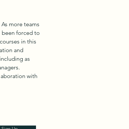
. As more teams 
 been forced to 
ourses in this 
tion and 
ncluding as 
nagers. 
laboration with 
& Sign Up