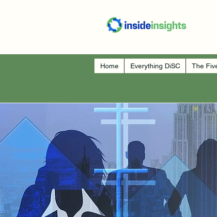
Home
Everything DiSC
The Fiv