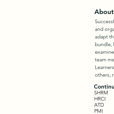
About
Successf
and orga
adapt th
bundle, 
examine 
team mem
Learners
others, 
Continu
SHRM
HRCI
ATD
PMI