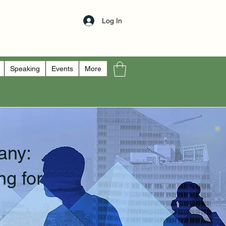
Log In
Speaking
Events
More
any:
ng for