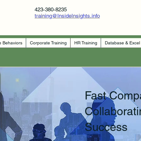
423-380-8235
training@InsideInsights.info
e Behaviors
Corporate Training
HR Training
Database & Excel
Fast Comp
Collaborati
Success