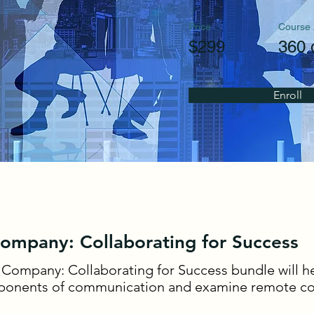
Price
Course
$299
360 
Enroll
Company: Collaborating for Success
 Company: Collaborating for Success bundle will he
onents of communication and examine remote col