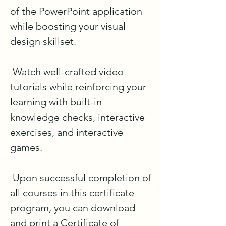
of the PowerPoint application 
while boosting your visual 
design skillset. 

 Watch well-crafted video 
tutorials while reinforcing your 
learning with built-in 
knowledge checks, interactive 
exercises, and interactive 
games.

 Upon successful completion of 
all courses in this certificate 
program, you can download 
and print a Certificate of 