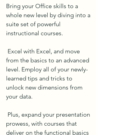
Bring your Office skills to a 
whole new level by diving into a 
suite set of powerful 
instructional courses.

 Excel with Excel, and move 
from the basics to an advanced 
level. Employ all of your newly-
learned tips and tricks to 
unlock new dimensions from 
your data.

 Plus, expand your presentation 
prowess, with courses that 
deliver on the functional basics 