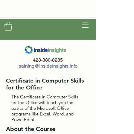
423-380-8235
training@InsideInsights.info
Certificate in Computer Skills
for the Office
The Certificate in Computer Skills
for the Office will teach you the
basics of the Microsoft Office
programs like Excel, Word, and
PowerPoint.
About the Course