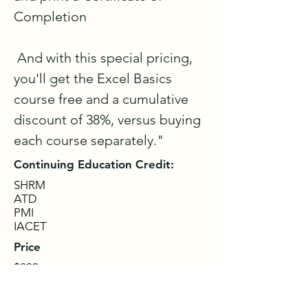
Completion 

 And with this special pricing, 
you'll get the Excel Basics 
course free and a cumulative 
discount of 38%, versus buying 
each course separately."
Continuing Education Credit:
SHRM
ATD
PMI
IACET
Price
$299
Get Details & Sign Up