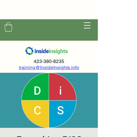
423-380-8235
training@InsideInsights.info