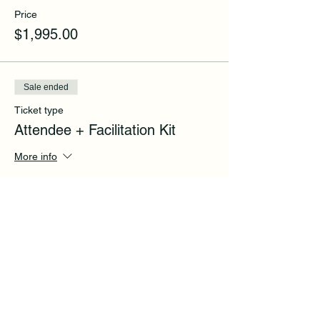
Price
$1,995.00
Sale ended
Ticket type
Attendee + Facilitation Kit
More info
Price
$2,995.00
Share this event