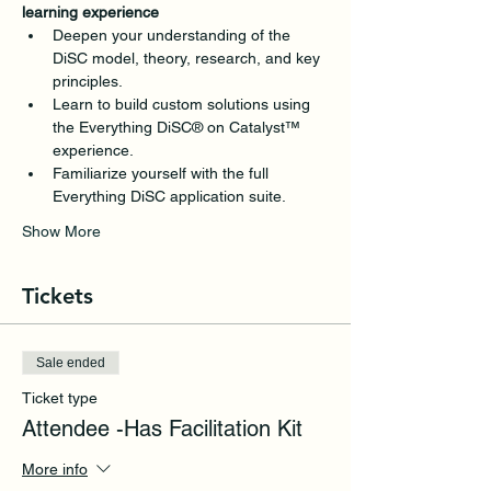
learning experience
Deepen your understanding of the 
DiSC model, theory, research, and key 
principles.
Learn to build custom solutions using 
the Everything DiSC® on Catalyst™ 
experience.
Familiarize yourself with the full 
Everything DiSC application suite.
Show More
Tickets
Sale ended
Ticket type
Attendee -Has Facilitation Kit
More info