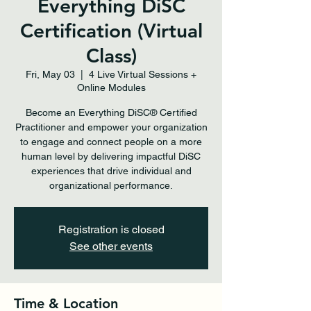
Everything DiSC
Certification (Virtual
Class)
Fri, May 03
  |  
4 Live Virtual Sessions +
Online Modules
Become an Everything DiSC® Certified
Practitioner and empower your organization
to engage and connect people on a more
human level by delivering impactful DiSC
experiences that drive individual and
organizational performance.
Registration is closed
See other events
Time & Location