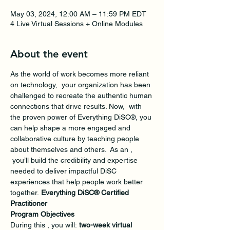
May 03, 2024, 12:00 AM – 11:59 PM EDT
4 Live Virtual Sessions + Online Modules
About the event
As the world of work becomes more reliant 
on technology,  your organization has been 
challenged to recreate the authentic human 
connections that drive results. Now,  with 
the proven power of Everything DiSC®, you 
can help shape a more engaged and 
collaborative culture by teaching people 
about themselves and others.  As an 
, 
 you’ll build the credibility and expertise 
needed to deliver impactful DiSC 
experiences that help people work better 
together. 
Everything DiSC® Certified 
Practitioner
Program Objectives
During this 
, you will: 
two-week virtual 